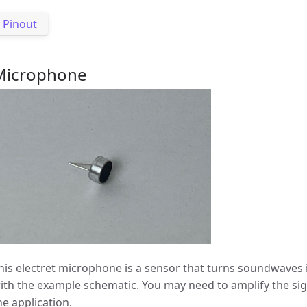
Pinout
Microphone
his electret microphone is a sensor that turns soundwaves i
ith the example schematic. You may need to amplify the s
he application.