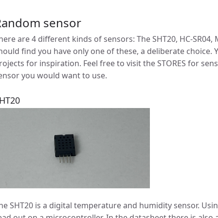
Random sensor
here are 4 different kinds of sensors: The SHT20, HC-SR04,
hould find you have only one of these, a deliberate choice. Y
rojects for inspiration. Feel free to visit the STORES for se
ensor you would want to use.
HT20
he SHT20 is a digital temperature and humidity sensor. Usin
ead out on a microcontroller. In the datasheet there is also