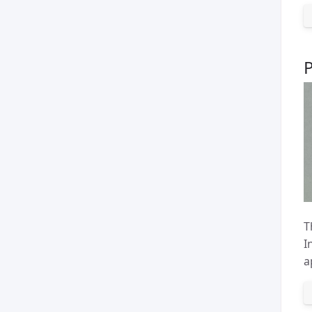
T
I
a