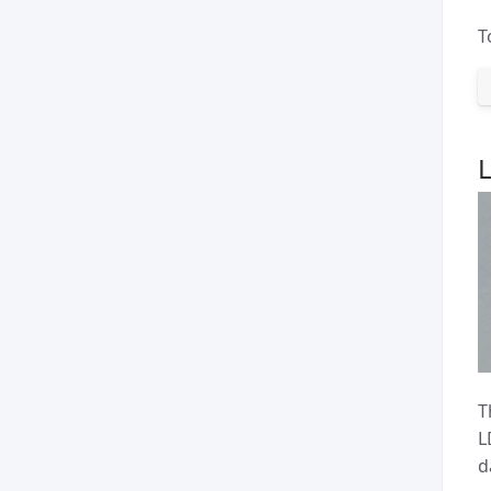
T
T
L
d