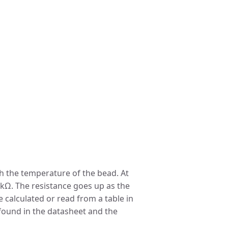
ith the temperature of the bead. At
 kΩ. The resistance goes up as the
 calculated or read from a table in
found in the datasheet and the