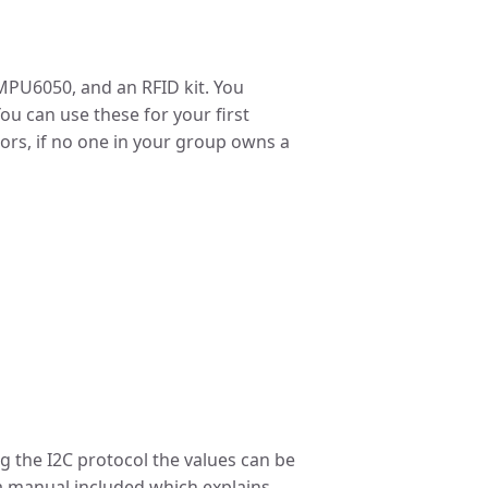
 MPU6050, and an RFID kit. You
ou can use these for your first
nsors, if no one in your group owns a
g the I2C protocol the values can be
 a manual included which explains